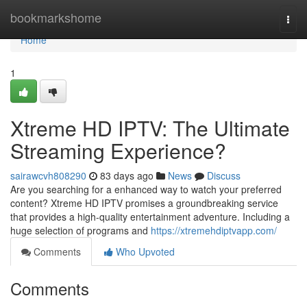
Home
bookmarkshome
Togg
navi
Home
1
Xtreme HD IPTV: The Ultimate
Streaming Experience?
sairawcvh808290
83 days ago
News
Discuss
Are you searching for a enhanced way to watch your preferred
content? Xtreme HD IPTV promises a groundbreaking service
that provides a high-quality entertainment adventure. Including a
huge selection of programs and
https://xtremehdiptvapp.com/
Comments
Who Upvoted
Comments