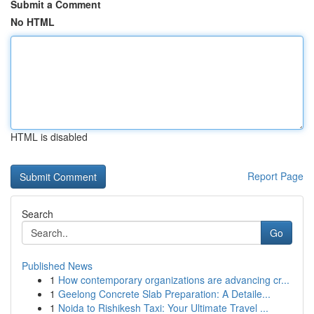
Submit a Comment
No HTML
HTML is disabled
Report Page
Search
Go
Published News
1
How contemporary organizations are advancing cr...
1
Geelong Concrete Slab Preparation: A Detaile...
1
Noida to Rishikesh Taxi: Your Ultimate Travel ...