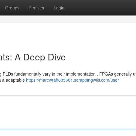
Groups
Register
Login
s: A Deep Dive
s fundamentally vary in their implementation . FPGAs generally uti
ia a adaptable
https://marcwrah835681.scrappingwiki.com/user