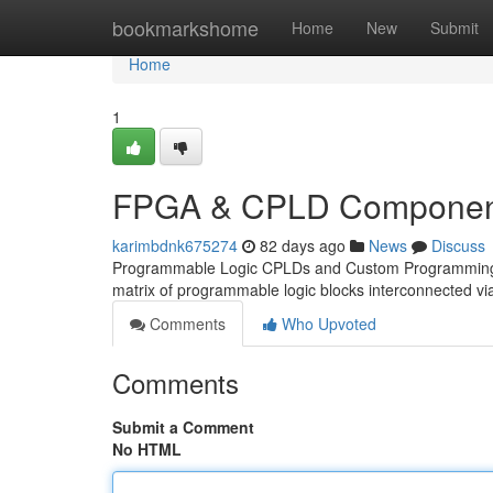
Home
bookmarkshome
Home
New
Submit
Home
1
FPGA & CPLD Component
karimbdnk675274
82 days ago
News
Discuss
Programmable Logic CPLDs and Custom Programming PLD
matrix of programmable logic blocks interconnected v
Comments
Who Upvoted
Comments
Submit a Comment
No HTML