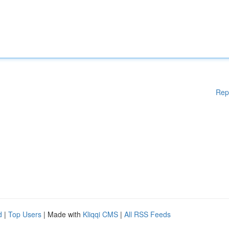
Rep
d
|
Top Users
| Made with
Kliqqi CMS
|
All RSS Feeds