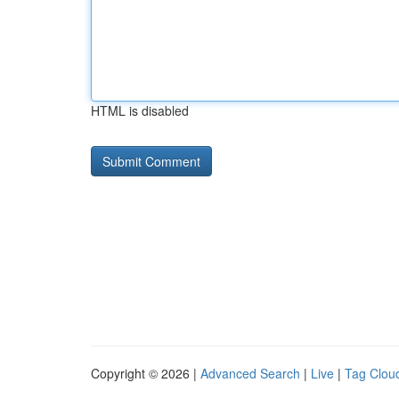
HTML is disabled
Copyright © 2026 |
Advanced Search
|
Live
|
Tag Clou