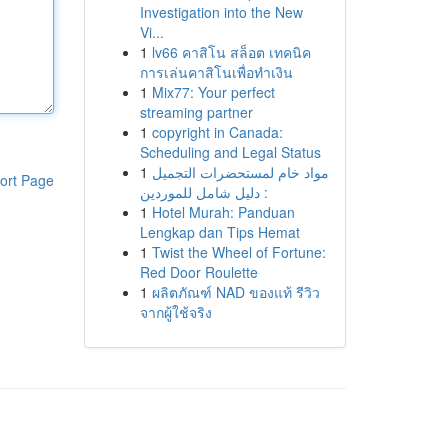
Investigation into the New
Vi...
1
lv66 คาสิโน สล็อต เทคนิค
การเล่นคาสิโนเพื่อทำเงิน
1
Mix77: Your perfect
streaming partner
1
copyright in Canada:
Scheduling and Legal Status
1
مواد خام لمستحضرات التجميل
ort Page
: دليل شامل للموردين
1
Hotel Murah: Panduan
Lengkap dan Tips Hemat
1
Twist the Wheel of Fortune:
Red Door Roulette
1
ผลิตภัณฑ์ NAD ของแท้ รีวิว
จากผู้ใช้จริง