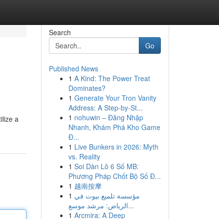
Search
Go
Published News
1
A Kind: The Power Treat
Dominates?
1
Generate Your Tron Vanity
Address: A Step-by-St...
1
nohuwin – Đăng Nhập
lize a
Nhanh, Khám Phá Kho Game
Đ...
1
Live Bunkers in 2026: Myth
vs. Reality
1
Soi Dàn Lô 6 Số MB:
Phương Pháp Chốt Bộ Số Đ...
1
越南按摩
1
مؤسسة تلميع بيوت في
الرياض: مرشد موسع...
1
Arcmira: A Deep