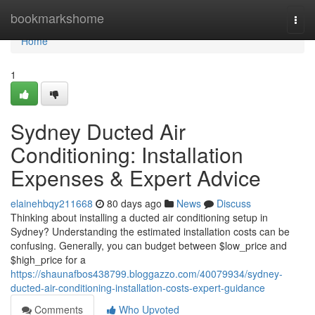
Home
bookmarkshome
Togg
navi
Home
1
Sydney Ducted Air
Conditioning: Installation
Expenses & Expert Advice
elainehbqy211668
80 days ago
News
Discuss
Thinking about installing a ducted air conditioning setup in
Sydney? Understanding the estimated installation costs can be
confusing. Generally, you can budget between $low_price and
$high_price for a
https://shaunafbos438799.bloggazzo.com/40079934/sydney-
ducted-air-conditioning-installation-costs-expert-guidance
Comments
Who Upvoted