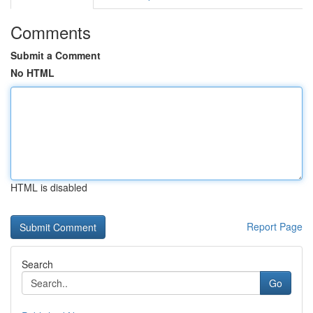
Comments
Submit a Comment
No HTML
HTML is disabled
Report Page
Search
Go