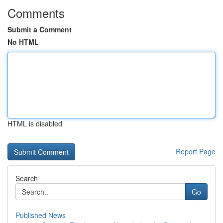
Comments
Submit a Comment
No HTML
HTML is disabled
Report Page
Search
Go
Published News