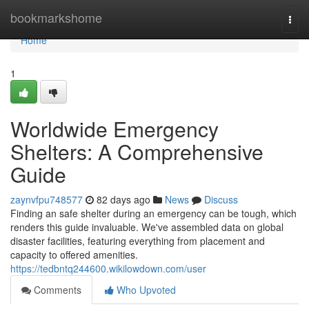
Home
bookmarkshome
Togg
navi
Home
1
Worldwide Emergency
Shelters: A Comprehensive
Guide
zaynvfpu748577
82 days ago
News
Discuss
Finding an safe shelter during an emergency can be tough, which
renders this guide invaluable. We've assembled data on global
disaster facilities, featuring everything from placement and
capacity to offered amenities.
https://tedbntq244600.wikilowdown.com/user
Comments
Who Upvoted