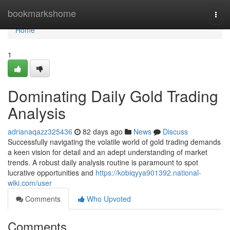
Home
bookmarkshome
Togg
navi
Home
1
Dominating Daily Gold Trading
Analysis
adrianaqazz325436
82 days ago
News
Discuss
Successfully navigating the volatile world of gold trading demands
a keen vision for detail and an adept understanding of market
trends. A robust daily analysis routine is paramount to spot
lucrative opportunities and
https://kobiqyya901392.national-
wiki.com/user
Comments
Who Upvoted
Comments