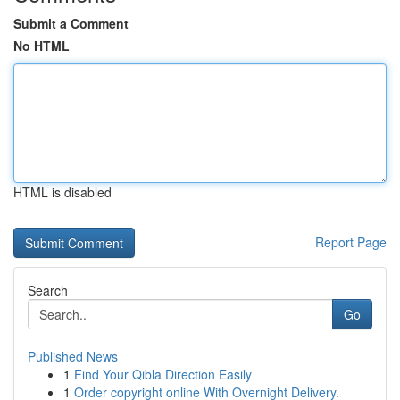
Submit a Comment
No HTML
HTML is disabled
Report Page
Search
Go
Published News
1
Find Your Qibla Direction Easily
1
Order copyright online With Overnight Delivery.