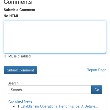
Comments
Submit a Comment
No HTML
HTML is disabled
Report Page
Search
Go
Published News
1
Establishing Operational Performance: A Detaile...