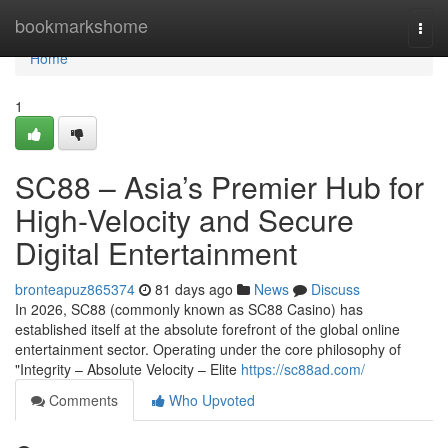
Home
bookmarkshome
Togg
navi
Home
1
SC88 – Asia’s Premier Hub for
High-Velocity and Secure
Digital Entertainment
bronteapuz865374
81 days ago
News
Discuss
In 2026, SC88 (commonly known as SC88 Casino) has
established itself at the absolute forefront of the global online
entertainment sector. Operating under the core philosophy of
"Integrity – Absolute Velocity – Elite
https://sc88ad.com/
Comments
Who Upvoted