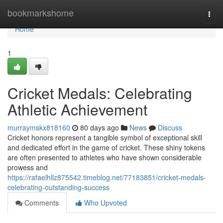
Home
bookmarkshome
Togg
navi
Home
1
Cricket Medals: Celebrating
Athletic Achievement
murraymskx818160
80 days ago
News
Discuss
Cricket honors represent a tangible symbol of exceptional skill
and dedicated effort in the game of cricket. These shiny tokens
are often presented to athletes who have shown considerable
prowess and
https://rafaelhllz875542.timeblog.net/77183851/cricket-medals-
celebrating-outstanding-success
Comments
Who Upvoted