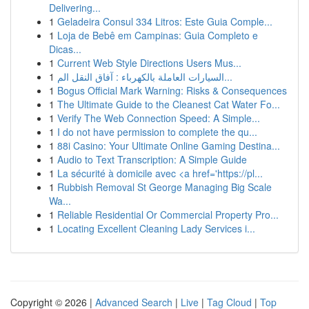
Delivering...
1
Geladeira Consul 334 Litros: Este Guia Comple...
1
Loja de Bebê em Campinas: Guia Completo e
Dicas...
1
Current Web Style Directions Users Mus...
1
السيارات العاملة بالكهرباء : آفاق النقل الم...
1
Bogus Official Mark Warning: Risks & Consequences
1
The Ultimate Guide to the Cleanest Cat Water Fo...
1
Verify The Web Connection Speed: A Simple...
1
I do not have permission to complete the qu...
1
88i Casino: Your Ultimate Online Gaming Destina...
1
Audio to Text Transcription: A Simple Guide
1
La sécurité à domicile avec <a href='https://pl...
1
Rubbish Removal St George Managing Big Scale
Wa...
1
Reliable Residential Or Commercial Property Pro...
1
Locating Excellent Cleaning Lady Services i...
Copyright © 2026 |
Advanced Search
|
Live
|
Tag Cloud
|
Top