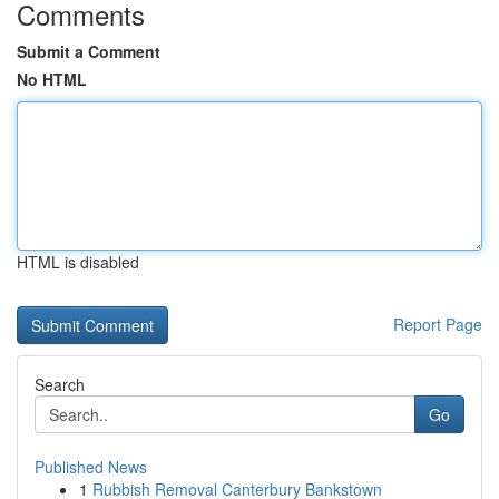
Comments
Submit a Comment
No HTML
HTML is disabled
Report Page
Search
Go
Published News
1
Rubbish Removal Canterbury Bankstown