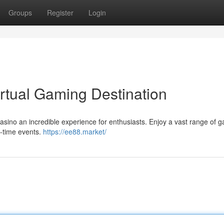
Groups
Register
Login
rtual Gaming Destination
asino an incredible experience for enthusiasts. Enjoy a vast range of 
l-time events.
https://ee88.market/