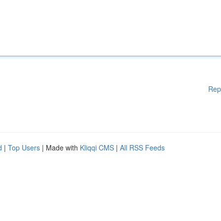
Rep
d
|
Top Users
| Made with
Kliqqi CMS
|
All RSS Feeds