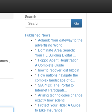
Search
Go
Published News
1
Adland: Your gateway to the
advertising World
1
Dominate Area Search:
Your FL Building Digital ...
1
Poppo Agent Registration:
games ,
A Complete Guide
1
how to recover lost bitcoin
1
How nations navigate the
complex landscape of c...
1
SIAP4DI: The Portal to
Internet Participati...
1
Arising technologies change
exactly how scienti...
1
Protect Your Ride: A Guide
to Bike Insurance