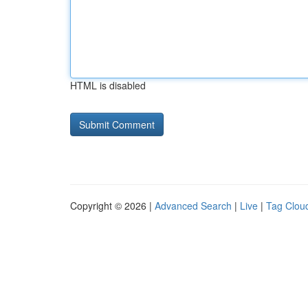
HTML is disabled
Copyright © 2026 |
Advanced Search
|
Live
|
Tag Clou