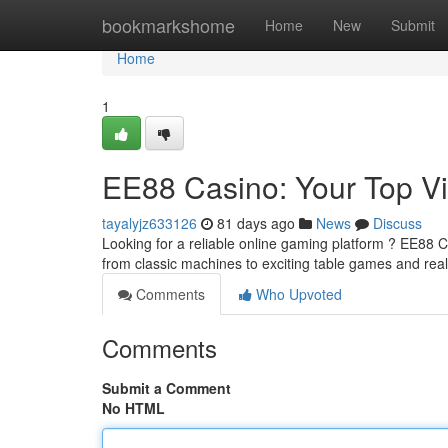
Home
bookmarkshome
Home
New
Submit
Home
1
EE88 Casino: Your Top Vi
tayalyjz633126
81 days ago
News
Discuss
Looking for a reliable online gaming platform ? EE88 C
from classic machines to exciting table games and rea
Comments
Who Upvoted
Comments
Submit a Comment
No HTML