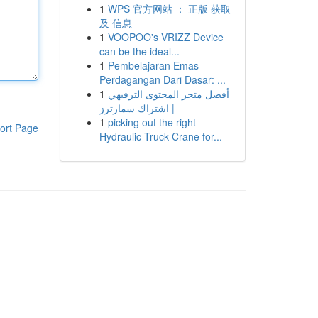
1
WPS 官方网站 ： 正版 获取
及 信息
1
VOOPOO's VRIZZ Device
can be the ideal...
1
Pembelajaran Emas
Perdagangan Dari Dasar: ...
1
أفضل متجر المحتوى الترفيهي
| اشتراك سمارترز
1
picking out the right
ort Page
Hydraulic Truck Crane for...