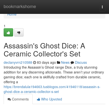
Home
bookmarkshome
Togg
navi
Home
1
Assassin's Ghost Dice: A
Ceramic Collector's Set
declanyvrn210588
83 days ago
News
Discuss
Introducing the Assassin’s Ghost range Dice, a truly stunning
addition for any discerning aficionado. These aren’t your ordinary
gaming dice; each one is skillfully crafted from durable ceramic,
offering a
https://brendalula194663.tusblogos.com/41946118/assassin-s-
ghost-dice-a-ceramic-collector-s-set
Comments
Who Upvoted