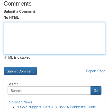
Comments
Submit a Comment
No HTML
HTML is disabled
Report Page
Search
Go
Published News
1
Gold Nuggets, Bars & Bullion: A Hobbyist's Guide