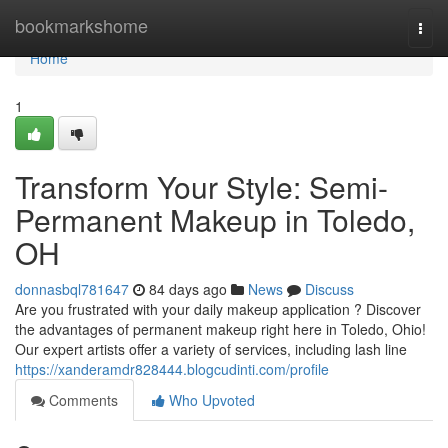
Home
bookmarkshome
Togg
navi
Home
1
Transform Your Style: Semi-
Permanent Makeup in Toledo,
OH
donnasbql781647
84 days ago
News
Discuss
Are you frustrated with your daily makeup application ? Discover
the advantages of permanent makeup right here in Toledo, Ohio!
Our expert artists offer a variety of services, including lash line
https://xanderamdr828444.blogcudinti.com/profile
Comments
Who Upvoted