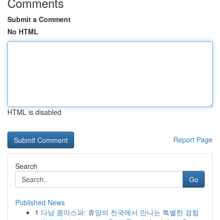
Comments
Submit a Comment
No HTML
HTML is disabled
Report Page
Search
Go
Published News
1
다낭 콤마스파: 휴양의 천국에서 만나는 특별한 경험