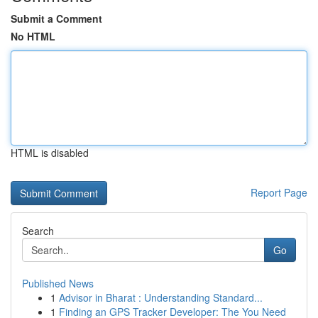
Submit a Comment
No HTML
HTML is disabled
Report Page
Search
Go
Published News
1
Advisor in Bharat : Understanding Standard...
1
Finding an GPS Tracker Developer: The You Need