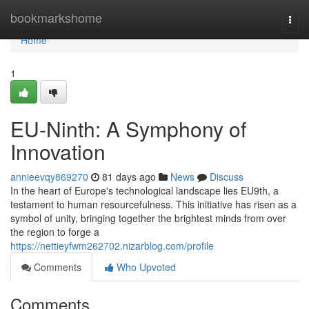
Home
bookmarkshome
Togg
navi
Home
1
EU-Ninth: A Symphony of
Innovation
annieevqy869270
81 days ago
News
Discuss
In the heart of Europe's technological landscape lies EU9th, a
testament to human resourcefulness. This initiative has risen as a
symbol of unity, bringing together the brightest minds from over
the region to forge a
https://nettieyfwm262702.nizarblog.com/profile
Comments
Who Upvoted
Comments