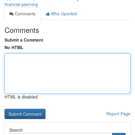
financial-planning
Comments
Who Upvoted
Comments
Submit a Comment
No HTML
HTML is disabled
Report Page
Search