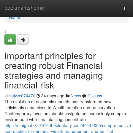
Home
bookmarkshome
Togg
navi
Home
1
Important principles for
creating robust Financial
strategies and managing
financial risk
aliciaivzc074470
84 days ago
News
Discuss
The evolution of economic markets has transformed how
individuals come close to Wealth creation and preservation.
Contemporary investors should navigate an increasingly complex
environment whilst maintaining concentrate
https://craigbatz817970.theblogfairy.com/40142055/comprehensive-
approaches-to-personal-wealth-management-and-tactical-