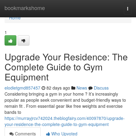
Home
bookmarkshome
Togg
navi
Home
1
Upgrade Your Residence: The
Complete Guide to Gym
Equipment
elodietgmd857457
82 days ago
News
Discuss
Considering bringing a gym in your home ? It’s increasingly
popular as people seek convenient and budget-friendly ways to
remain fit . From essential gear like free weights and exercise
bands to
https://murrayjrcv742024.theblogfairy.com/40097870/upgrade-
your-residence-the-complete-guide-to-gym-equipment
Comments
Who Upvoted