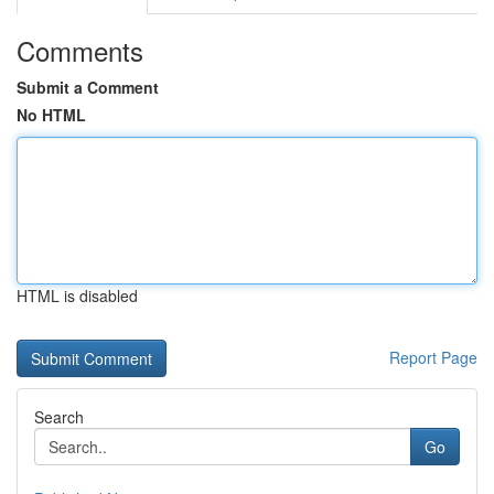
Comments
Submit a Comment
No HTML
HTML is disabled
Report Page
Search
Go