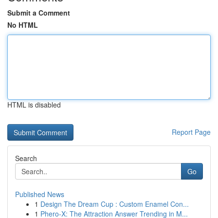
Submit a Comment
No HTML
HTML is disabled
Report Page
Search
Go
Published News
1
Design The Dream Cup : Custom Enamel Con...
1
Phero-X: The Attraction Answer Trending in M...