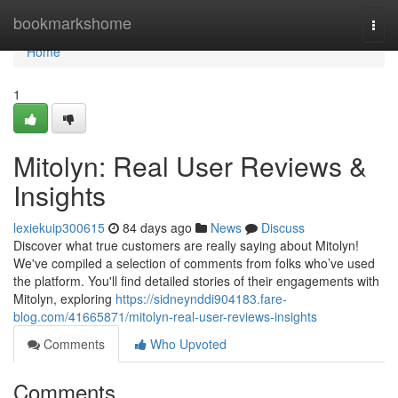
Home
bookmarkshome
Togg
navi
Home
1
Mitolyn: Real User Reviews &
Insights
lexiekuip300615
84 days ago
News
Discuss
Discover what true customers are really saying about Mitolyn!
We've compiled a selection of comments from folks who’ve used
the platform. You'll find detailed stories of their engagements with
Mitolyn, exploring
https://sidneynddi904183.fare-
blog.com/41665871/mitolyn-real-user-reviews-insights
Comments
Who Upvoted
Comments