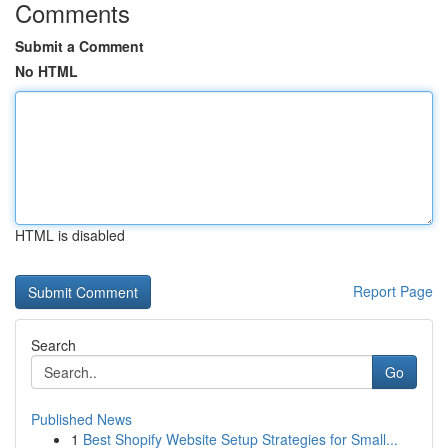
Comments
Submit a Comment
No HTML
HTML is disabled
Report Page
Search
Go
Published News
1
Best Shopify Website Setup Strategies for Small...