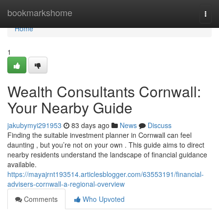
Home
bookmarkshome
Togg
navi
Home
1
Wealth Consultants Cornwall:
Your Nearby Guide
jakubymyi291953
83 days ago
News
Discuss
Finding the suitable investment planner in Cornwall can feel
daunting , but you’re not on your own . This guide aims to direct
nearby residents understand the landscape of financial guidance
available.
https://mayajrnt193514.articlesblogger.com/63553191/financial-
advisers-cornwall-a-regional-overview
Comments
Who Upvoted