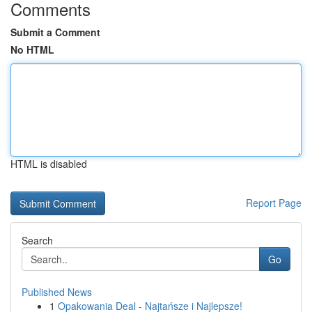
Comments
Submit a Comment
No HTML
HTML is disabled
Report Page
Search
Go
Published News
1
Opakowania Deal - Najtańsze i Najlepsze!