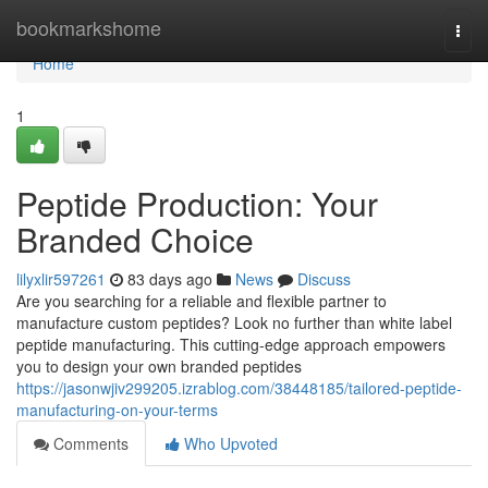
Home
bookmarkshome
Togg
navi
Home
1
Peptide Production: Your
Branded Choice
lilyxlir597261
83 days ago
News
Discuss
Are you searching for a reliable and flexible partner to
manufacture custom peptides? Look no further than white label
peptide manufacturing. This cutting-edge approach empowers
you to design your own branded peptides
https://jasonwjiv299205.izrablog.com/38448185/tailored-peptide-
manufacturing-on-your-terms
Comments
Who Upvoted