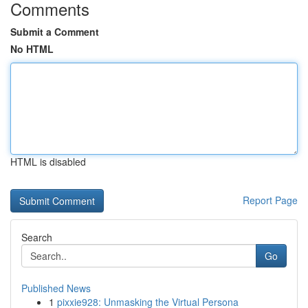
Comments
Submit a Comment
No HTML
HTML is disabled
Report Page
Search
Go
Published News
1
pixxie928: Unmasking the Virtual Persona