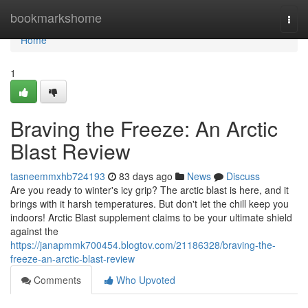
Home
bookmarkshome
Togg
navi
Home
1
Braving the Freeze: An Arctic
Blast Review
tasneemmxhb724193
83 days ago
News
Discuss
Are you ready to winter's icy grip? The arctic blast is here, and it
brings with it harsh temperatures. But don't let the chill keep you
indoors! Arctic Blast supplement claims to be your ultimate shield
against the
https://janapmmk700454.blogtov.com/21186328/braving-the-
freeze-an-arctic-blast-review
Comments
Who Upvoted