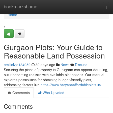
Home
bookmarkshome
Togg
navi
Home
1
Gurgaon Plots: Your Guide to
Reasonable Land Possession
emilielvjd184959
80 days ago
News
Discuss
Securing the piece of property in Gurugram can appear daunting,
but it becoming realistic with available plot options. Our manual
explores possibilities for obtaining budget-friendly plots,
addressing factors like
https://www.haryanaaffordableplots.in/
Comments
Who Upvoted
Comments