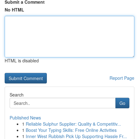
Submit a Comment
No HTML
HTML is disabled
Report Page
Search
Go
Published News
1
Reliable Sulphur Supplier: Quality & Competitiv...
1
Boost Your Typing Skills: Free Online Activities
1
Inner West Rubbish Pick Up Supporting Hassle Fr...