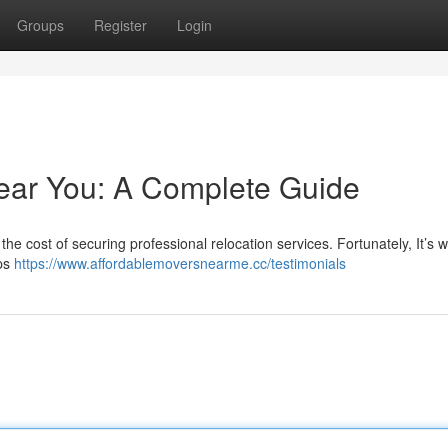
Groups
Register
Login
ear You: A Complete Guide
he cost of securing professional relocation services. Fortunately, It’s 
ips
https://www.affordablemoversnearme.cc/testimonials