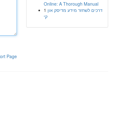
Online: A Thorough Manual
1
דרכים לשחזר מידע מדיסק און
קי
ort Page