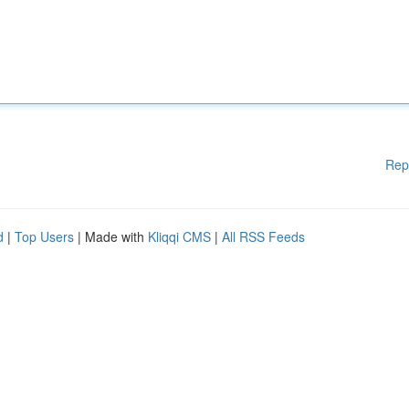
Rep
d
|
Top Users
| Made with
Kliqqi CMS
|
All RSS Feeds