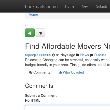
Home
bookmarkshome
Home
New
Submit
Home
1
Find Affordable Movers N
rajanqzal000565
81 days ago
News
Discuss
Relocating Changing can be stressful, especially when t
budget-friendly in your area. This guide offers useful t
Comments
Who Upvoted
Comments
Submit a Comment
No HTML