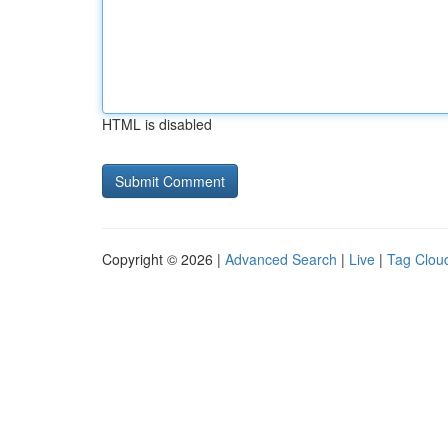
HTML is disabled
Copyright © 2026 |
Advanced Search
|
Live
|
Tag Clou