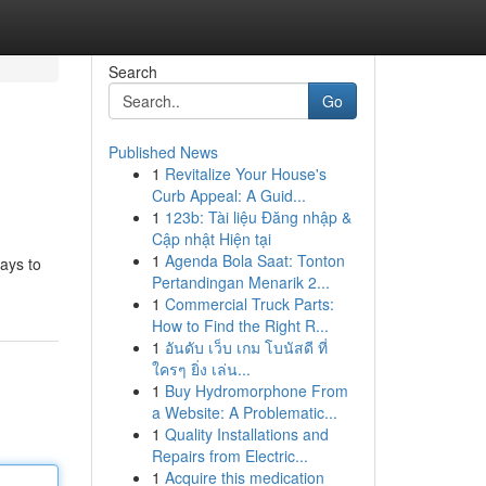
Search
Go
Published News
1
Revitalize Your House's
Curb Appeal: A Guid...
1
123b: Tài liệu Đăng nhập &
Cập nhật Hiện tại
1
Agenda Bola Saat: Tonton
ways to
Pertandingan Menarik 2...
1
Commercial Truck Parts:
How to Find the Right R...
1
อันดับ เว็บ เกม โบนัสดี ที่
ใครๆ ยิ่ง เล่น...
1
Buy Hydromorphone From
a Website: A Problematic...
1
Quality Installations and
Repairs from Electric...
1
Acquire this medication