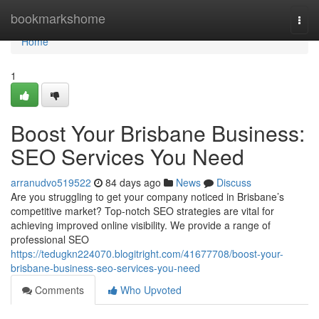
Home
bookmarkshome
Togg
navi
Home
1
Boost Your Brisbane Business:
SEO Services You Need
arranudvo519522
84 days ago
News
Discuss
Are you struggling to get your company noticed in Brisbane’s
competitive market? Top-notch SEO strategies are vital for
achieving improved online visibility. We provide a range of
professional SEO
https://tedugkn224070.blogitright.com/41677708/boost-your-
brisbane-business-seo-services-you-need
Comments
Who Upvoted