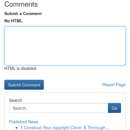
Comments
Submit a Comment
No HTML
HTML is disabled
Report Page
Search
Go
Published News
1
Construct Your copyright Clone: A Thorough ...