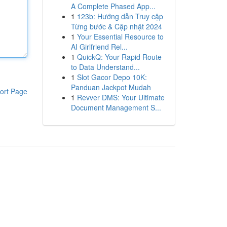
A Complete Phased App...
1
123b: Hướng dẫn Truy cập
Từng bước & Cập nhật 2024
1
Your Essential Resource to
AI Girlfriend Rel...
1
QuickQ: Your Rapid Route
to Data Understand...
1
Slot Gacor Depo 10K:
Panduan Jackpot Mudah
ort Page
1
Revver DMS: Your Ultimate
Document Management S...