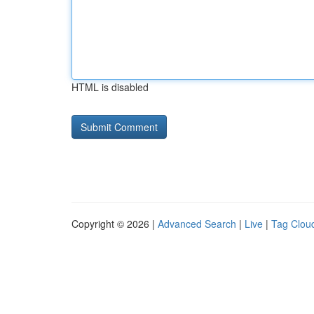
HTML is disabled
Copyright © 2026 |
Advanced Search
|
Live
|
Tag Clou