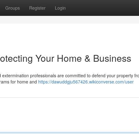
Groups
Register
Login
rotecting Your Home & Business
d extermination professionals are committed to defend your property f
ograms for home and
https://dawuddgju567426.wikiconverse.com/user