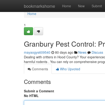
Home
bookmarkshome
Home
New
Submit
Home
1
Granbury Pest Control: P
mayaogys609540
80 days ago
News
Discuss
Dealing with critters in Hood County? Your experience
harmful rodents . You can rely on comprehensive pr
Comments
Who Upvoted
Comments
Submit a Comment
No HTML