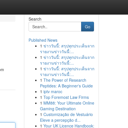
Search
Go
Published News
1
ข่าววันนี้: สรุปทุกประเด็นจาก
รายงานข่าววันนี้:...
1
ข่าววันนี้: สรุปทุกประเด็นจาก
รายงานข่าววันนี้:...
1
ข่าววันนี้: สรุปทุกประเด็นจาก
rom
รายงานข่าววันนี้:...
1
The Power of Research
Peptides: A Beginner's Guide
1
iptv maroc
1
Top Foremost Law Firms
1
MM88: Your Ultimate Online
Gaming Destination
1
Customização de Vestuário
Eleve a percepção d...
1
Your UK Licence Handbook: