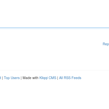
Rep
d
|
Top Users
| Made with
Kliqqi CMS
|
All RSS Feeds