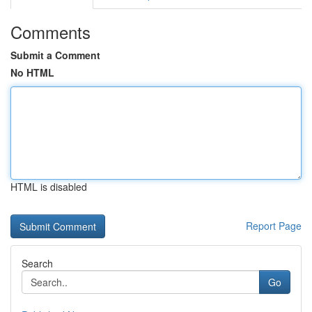
Comments
Submit a Comment
No HTML
HTML is disabled
Report Page
Search
Go