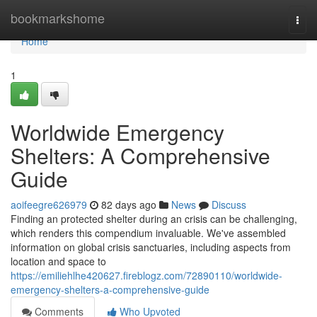
Home
bookmarkshome
Togg
navi
Home
1
Worldwide Emergency
Shelters: A Comprehensive
Guide
aoifeegre626979
82 days ago
News
Discuss
Finding an protected shelter during an crisis can be challenging,
which renders this compendium invaluable. We've assembled
information on global crisis sanctuaries, including aspects from
location and space to
https://emiliehlhe420627.fireblogz.com/72890110/worldwide-
emergency-shelters-a-comprehensive-guide
Comments
Who Upvoted