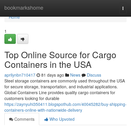
Home
bookmarkshome
Togg
navi
Home
1
Top Online Source for Cargo
Containers in the USA
aprilynbn710417
81 days ago
News
Discuss
Steel storage containers are commonly used throughout the USA
for secure storage, transportation, and industrial applications.
Global Containers Line provides quality cargo containers for
customers looking for durable
https://zaynyuhi350411.blogspothub.com/40045282/buy-shipping-
containers-online-with-nationwide-delivery
Comments
Who Upvoted