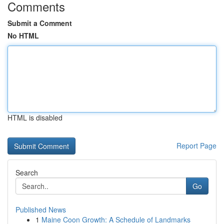
Comments
Submit a Comment
No HTML
HTML is disabled
Report Page
Search
Go
Published News
1
Maine Coon Growth: A Schedule of Landmarks