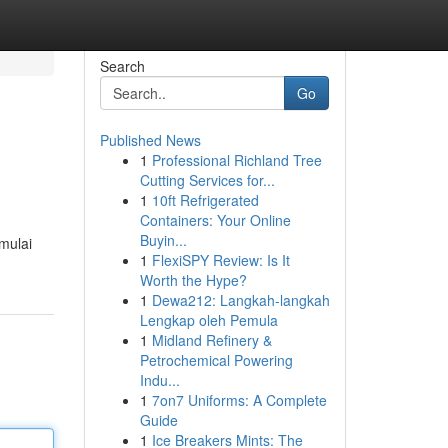
Search
Go
Published News
1
Professional Richland Tree
Cutting Services for...
1
10ft Refrigerated
Containers: Your Online
Buyin...
mulai
1
FlexiSPY Review: Is It
Worth the Hype?
1
Dewa212: Langkah-langkah
Lengkap oleh Pemula
1
Midland Refinery &
Petrochemical Powering
Indu...
1
7on7 Uniforms: A Complete
Guide
1
Ice Breakers Mints: The