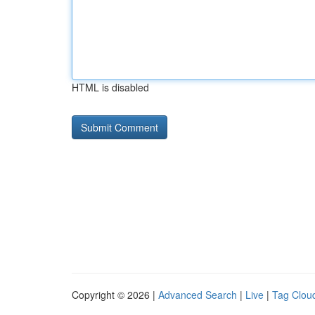
HTML is disabled
Copyright © 2026 |
Advanced Search
|
Live
|
Tag Clou