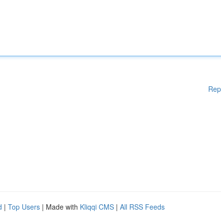
Rep
d
|
Top Users
| Made with
Kliqqi CMS
|
All RSS Feeds