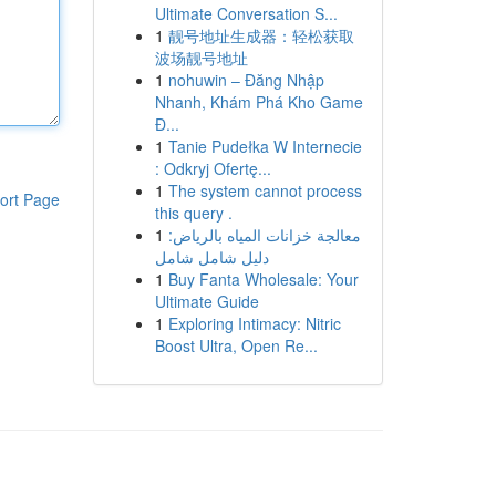
Ultimate Conversation S...
1
靓号地址生成器：轻松获取
波场靓号地址
1
nohuwin – Đăng Nhập
Nhanh, Khám Phá Kho Game
Đ...
1
Tanie Pudełka W Internecie
: Odkryj Ofertę...
1
The system cannot process
ort Page
this query .
1
معالجة خزانات المياه بالرياض:
دليل شامل شامل
1
Buy Fanta Wholesale: Your
Ultimate Guide
1
Exploring Intimacy: Nitric
Boost Ultra, Open Re...