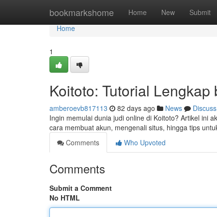
Home
bookmarkshome
Home
New
Submit
Home
1
Koitoto: Tutorial Lengkap
amberoevb817113
82 days ago
News
Discuss
Ingin memulai dunia judi online di Koitoto? Artikel i
cara membuat akun, mengenali situs, hingga tips unt
Comments
Who Upvoted
Comments
Submit a Comment
No HTML