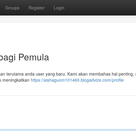
Groups
Register
Login
 bagi Pemula
ni akan terutama anda user yang baru. Kami akan membahas hal penting, 
uk meningkatkan
https://aishaguom101460.blogadvize.com/profile