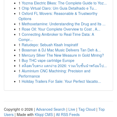
1
Yozma Electric Bikes: The Complete Guide to Yoz...
1
Chip Virtual Claro: Um Guia Detalhado e Tu...
1
Oxford FL Movers: Reasonable & Trustworthy
Options
1
Methoxetamine: Understanding the Drug and Its ...
1
Rose Oil: Your Complete Overview to Cost , A...
1
Connecting Amibroker to Real-Time Data: A
Compr...
1
Ratudepo: Sebuah Kisah Inspiratif
1
Bossman & DJ Mac Music Delivers Tan Deh &...
1
Mercury Silver The New Measure in Gold Mining?
1
Buy THC vape cartridge Europe
1
สล็อตเว็บตรง แตกง่าย 2026: รวมเว็บชั้นนำพร้อมโป...
1
Aluminium CNC Machining: Precision and
Performance
1
Holiday Trailers For Sale: Your Perfect Vacatio...
Copyright © 2026 |
Advanced Search
|
Live
|
Tag Cloud
|
Top
Users
| Made with
Kliqqi CMS
|
All RSS Feeds