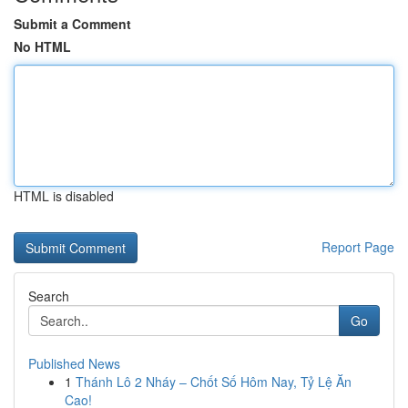
Submit a Comment
No HTML
HTML is disabled
Report Page
Search
Go
Published News
1
Thánh Lô 2 Nháy – Chốt Số Hôm Nay, Tỷ Lệ Ăn
Cao!