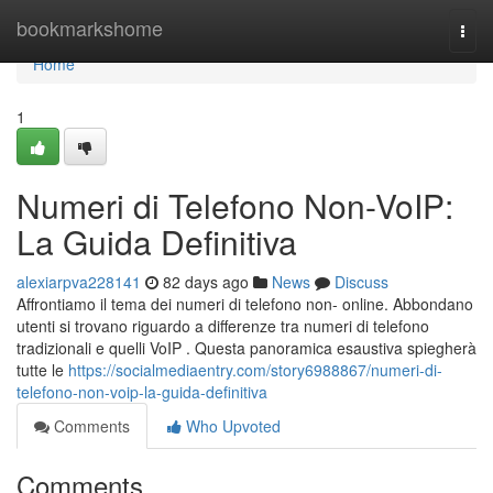
Home
bookmarkshome
Togg
navi
Home
1
Numeri di Telefono Non-VoIP:
La Guida Definitiva
alexiarpva228141
82 days ago
News
Discuss
Affrontiamo il tema dei numeri di telefono non- online. Abbondano
utenti si trovano riguardo a differenze tra numeri di telefono
tradizionali e quelli VoIP . Questa panoramica esaustiva spiegherà
tutte le
https://socialmediaentry.com/story6988867/numeri-di-
telefono-non-voip-la-guida-definitiva
Comments
Who Upvoted
Comments