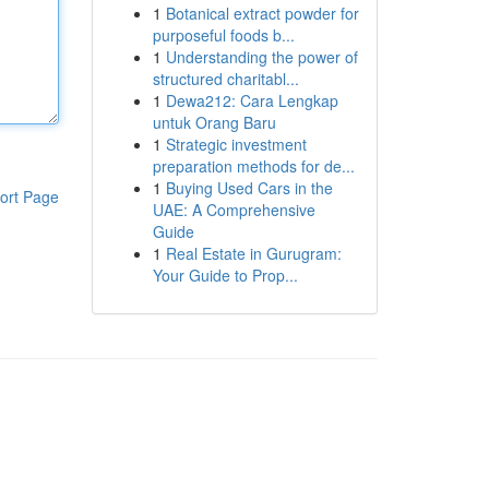
1
Botanical extract powder for
purposeful foods b...
1
Understanding the power of
structured charitabl...
1
Dewa212: Cara Lengkap
untuk Orang Baru
1
Strategic investment
preparation methods for de...
1
Buying Used Cars in the
ort Page
UAE: A Comprehensive
Guide
1
Real Estate in Gurugram:
Your Guide to Prop...