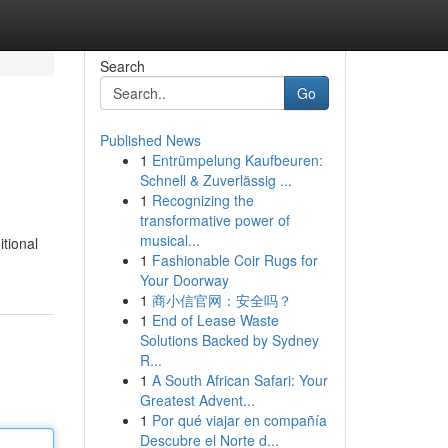
Search
Go
Published News
1
Entrümpelung Kaufbeuren:
Schnell & Zuverlässig ...
1
Recognizing the
transformative power of
musical...
itional
1
Fashionable Coir Rugs for
Your Doorway
1
商小信官网：安全吗？
1
End of Lease Waste
Solutions Backed by Sydney
R...
1
A South African Safari: Your
Greatest Advent...
1
Por qué viajar en compañía
Descubre el Norte d...