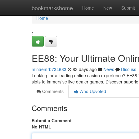
Home
bookmarkshome
Home
New
Submit
Home
1
EE88: Your Ultimate Onli
minaemrb734683
82 days ago
News
Discuss
Looking for a leading online casino experience? EE88 is 
slots to immersive live dealer games. Discover superio
Comments
Who Upvoted
Comments
Submit a Comment
No HTML