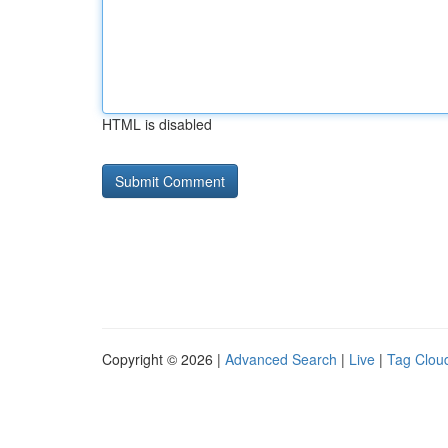
HTML is disabled
Copyright © 2026 |
Advanced Search
|
Live
|
Tag Clou