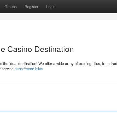
Groups
Register
Login
ne Casino Destination
the ideal destination! We offer a wide array of exciting titles, from trad
r service
https://ee88.bike/