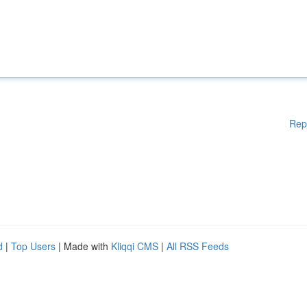
Rep
d
|
Top Users
| Made with
Kliqqi CMS
|
All RSS Feeds