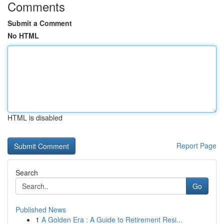
Comments
Submit a Comment
No HTML
HTML is disabled
Report Page
Search
Go
Published News
1
A Golden Era : A Guide to Retirement Resi...