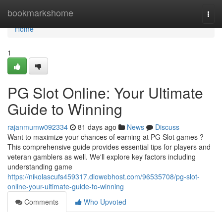
Home
bookmarkshome
Togg
navi
Home
1
PG Slot Online: Your Ultimate
Guide to Winning
rajanmumw092334
81 days ago
News
Discuss
Want to maximize your chances of earning at PG Slot games ?
This comprehensive guide provides essential tips for players and
veteran gamblers as well. We'll explore key factors including
understanding game
https://nikolascufs459317.diowebhost.com/96535708/pg-slot-
online-your-ultimate-guide-to-winning
Comments
Who Upvoted