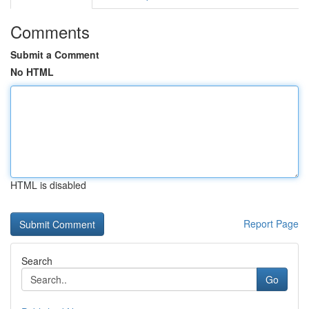
Comments
Submit a Comment
No HTML
HTML is disabled
Report Page
Search
Go