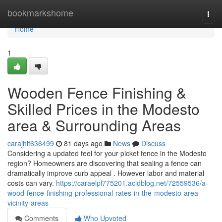
Home
bookmarkshome
Togg
navi
Home
1
Wooden Fence Finishing &
Skilled Prices in the Modesto
area & Surrounding Areas
carajhlt636499
81 days ago
News
Discuss
Considering a updated feel for your picket fence in the Modesto
region? Homeowners are discovering that sealing a fence can
dramatically improve curb appeal . However labor and material
costs can vary.
https://caraelpl775201.acidblog.net/72559536/a-
wood-fence-finishing-professional-rates-in-the-modesto-area-
vicinity-areas
Comments
Who Upvoted