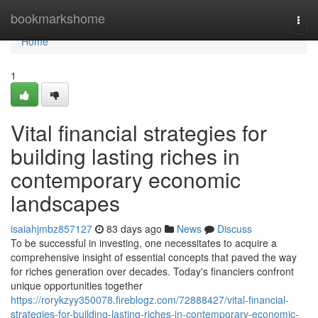
Home
bookmarkshome
Togg
navi
Home
1
Vital financial strategies for
building lasting riches in
contemporary economic
landscapes
isaiahjmbz857127
83 days ago
News
Discuss
To be successful in investing, one necessitates to acquire a
comprehensive insight of essential concepts that paved the way
for riches generation over decades. Today's financiers confront
unique opportunities together
https://rorykzyy350078.fireblogz.com/72888427/vital-financial-
strategies-for-building-lasting-riches-in-contemporary-economic-