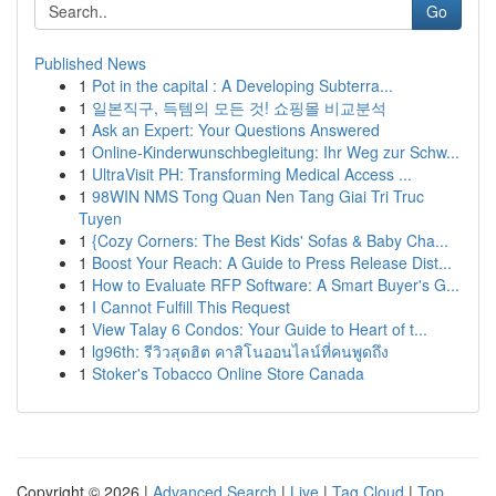
Go
Published News
1
Pot in the capital : A Developing Subterra...
1
일본직구, 득템의 모든 것! 쇼핑몰 비교분석
1
Ask an Expert: Your Questions Answered
1
Online-Kinderwunschbegleitung: Ihr Weg zur Schw...
1
UltraVisit PH: Transforming Medical Access ...
1
98WIN NMS Tong Quan Nen Tang Giai Tri Truc
Tuyen
1
{Cozy Corners: The Best Kids' Sofas & Baby Cha...
1
Boost Your Reach: A Guide to Press Release Dist...
1
How to Evaluate RFP Software: A Smart Buyer's G...
1
I Cannot Fulfill This Request
1
View Talay 6 Condos: Your Guide to Heart of t...
1
lg96th: รีวิวสุดฮิต คาสิโนออนไลน์ที่คนพูดถึง
1
Stoker's Tobacco Online Store Canada
Copyright © 2026 |
Advanced Search
|
Live
|
Tag Cloud
|
Top