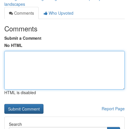
landscapes
Comments
Who Upvoted
Comments
Submit a Comment
No HTML
HTML is disabled
Report Page
Search