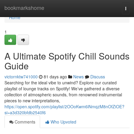
Home
bookmarkshome
Togg
navi
Home
1
A Ultimate Spotify Chill Sounds
Guide
victornktw741000
81 days ago
News
Discuss
Searching for the ideal vibe to unwind? Explore our curated
playlist of lounge tracks on Spotify! We’ve gathered a diverse
collection of atmospheric sounds, from renowned instrumental
pieces to new interpretations,
https://open.spotify.com/playlist/2OOoKwm6iNmqzM8nOfZiOE?
si=a3d320bfdb2540f6
Comments
Who Upvoted