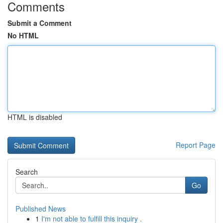
Comments
Submit a Comment
No HTML
HTML is disabled
Report Page
Search
Go
Published News
1
I'm not able to fulfill this inquiry .