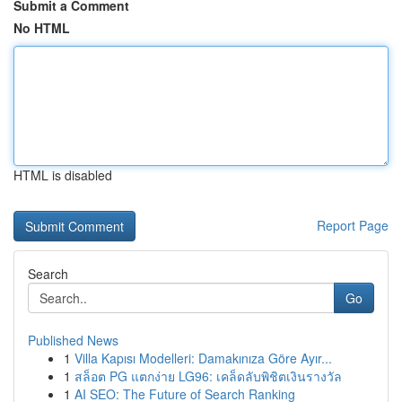
Submit a Comment
No HTML
HTML is disabled
Report Page
Search
Go
Published News
1
Villa Kapısı Modelleri: Damakınıza Göre Ayır...
1
สล็อต PG แตกง่าย LG96: เคล็ดลับพิชิตเงินรางวัล
1
AI SEO: The Future of Search Ranking