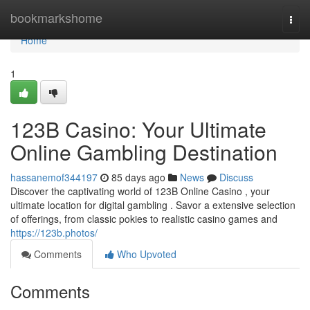
Home
bookmarkshome
Togg
navi
Home
1
123B Casino: Your Ultimate
Online Gambling Destination
hassanemof344197
85 days ago
News
Discuss
Discover the captivating world of 123B Online Casino , your
ultimate location for digital gambling . Savor a extensive selection
of offerings, from classic pokies to realistic casino games and
https://123b.photos/
Comments
Who Upvoted
Comments