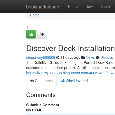
Home
bookmarkshome
Home
New
Submit
Home
1
Discover Deck Installatio
diegorwoy665509
81 days ago
News
Discuss
The Definitive Guide to Finding the Perfect Deck Build
outcome of an outdoor project. A skilled builder ensur
https://liviazyjk176638.blogunteer.com/40052492/how-d
Comments
Who Upvoted
Comments
Submit a Comment
No HTML