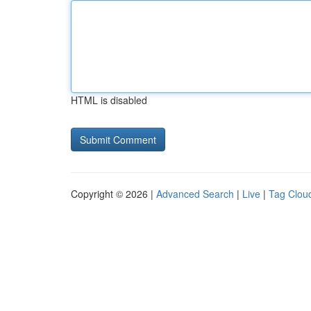
HTML is disabled
Copyright © 2026 |
Advanced Search
|
Live
|
Tag Clou