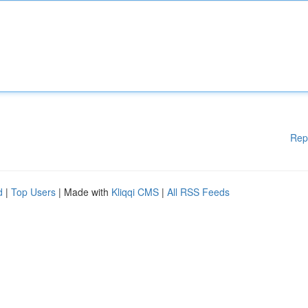
Rep
d
|
Top Users
| Made with
Kliqqi CMS
|
All RSS Feeds