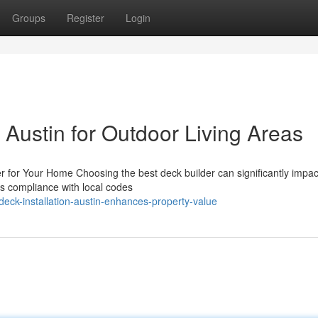
Groups
Register
Login
n Austin for Outdoor Living Areas
er for Your Home Choosing the best deck builder can significantly impac
es compliance with local codes
eck-installation-austin-enhances-property-value