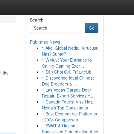
Search
Go
Published News
1
Akol Global Nedir, Kurucusu
Nasıl Sunar?
1
WM69: Your Entrance to
Online Gaming Excit...
1
Sân Chơi Giải Trí 24club
t the
1
Discovering Ideal Chinese
Dog Breeders & ...
1
Las Vegas Garage Door
Repair: Expert Services Y...
1
Canada Tourist Visa Help:
Noida's Top Consultants
1
Best Ecommerce Platforms
: 2024 Comparison
1
SWAT & Hazmat:
Specialized Remediation After