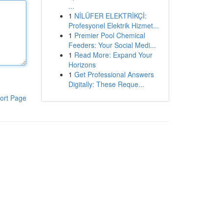
...
1
NİLÜFER ELEKTRİKÇİ:
Profesyonel Elektrik Hizmet...
1
Premier Pool Chemical
Feeders: Your Social Medi...
1
Read More: Expand Your
Horizons
1
Get Professional Answers
Digitally: These Reque...
ort Page