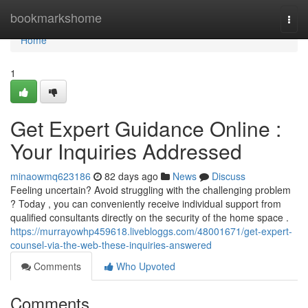
Home
bookmarkshome
Togg
navi
Home
1
Get Expert Guidance Online :
Your Inquiries Addressed
minaowmq623186
82 days ago
News
Discuss
Feeling uncertain? Avoid struggling with the challenging problem
? Today , you can conveniently receive individual support from
qualified consultants directly on the security of the home space .
https://murrayowhp459618.livebloggs.com/48001671/get-expert-
counsel-via-the-web-these-inquiries-answered
Comments
Who Upvoted
Comments