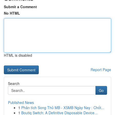
Submit a Comment
No HTML
HTML is disabled
Report Page
Search
Go
Published News
1
Phân tích Song Thủ MB - XSMB Ngày Nay : Chốt...
1
Boutiq Switch: A Definitive Disposable Device...