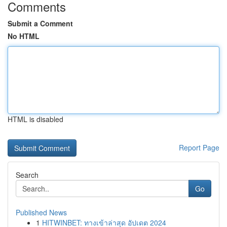
Comments
Submit a Comment
No HTML
HTML is disabled
Report Page
Search
Go
Published News
1
HITWINBET: ทางเข้าล่าสุด อัปเดต 2024