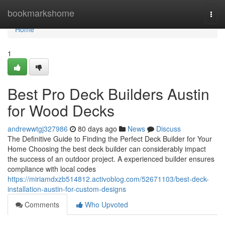
Home
bookmarkshome
Togg
navi
Home
1
Best Pro Deck Builders Austin
for Wood Decks
andrewwtgj327986
80 days ago
News
Discuss
The Definitive Guide to Finding the Perfect Deck Builder for Your
Home Choosing the best deck builder can considerably impact
the success of an outdoor project. A experienced builder ensures
compliance with local codes
https://miriamdxzb514812.activoblog.com/52671103/best-deck-
installation-austin-for-custom-designs
Comments
Who Upvoted