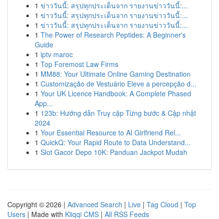
1
ข่าววันนี้: สรุปทุกประเด็นจาก รายงานข่าววันนี้:...
1
ข่าววันนี้: สรุปทุกประเด็นจาก รายงานข่าววันนี้:...
1
ข่าววันนี้: สรุปทุกประเด็นจาก รายงานข่าววันนี้:...
1
The Power of Research Peptides: A Beginner's
Guide
1
iptv maroc
1
Top Foremost Law Firms
1
MM88: Your Ultimate Online Gaming Destination
1
Customização de Vestuário Eleve a percepção d...
1
Your UK Licence Handbook: A Complete Phased
App...
1
123b: Hướng dẫn Truy cập Từng bước & Cập nhật
2024
1
Your Essential Resource to AI Girlfriend Rel...
1
QuickQ: Your Rapid Route to Data Understand...
1
Slot Gacor Depo 10K: Panduan Jackpot Mudah
Copyright © 2026 |
Advanced Search
|
Live
|
Tag Cloud
|
Top
Users
| Made with
Kliqqi CMS
|
All RSS Feeds