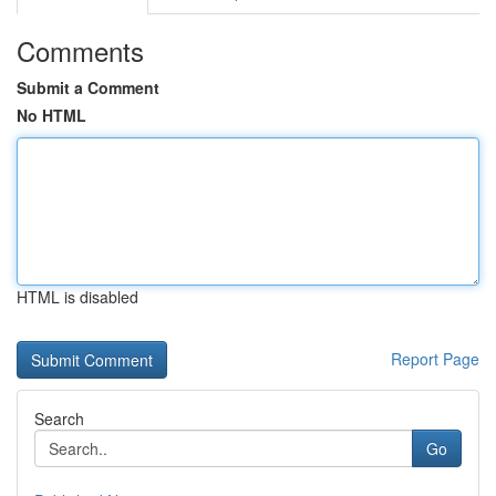
Comments
Submit a Comment
No HTML
HTML is disabled
Report Page
Search
Go