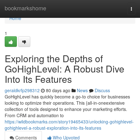
Home
bookmarkshome
Togg
navi
Home
1
Exploring the Depths of
GoHighLevel: A Robust Dive
Into Its Features
geraldkrfp298312
80 days ago
News
Discuss
GoHighLevel has quickly become a go-to choice for businesses
looking to optimize their operations. This {all-in-oneextensive
collection of tools designed to enhance your marketing efforts.
From CRM and automation to
https://wildbookmarks.com/story19465433/unlocking-gohighlevel-
gohighlevel-a-robust-exploration-into-its-features
Comments
Who Upvoted