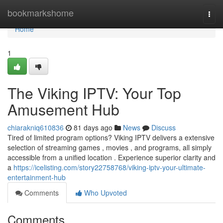
Home
bookmarkshome
Togg
navi
Home
1
The Viking IPTV: Your Top
Amusement Hub
chiarakniq610836
81 days ago
News
Discuss
Tired of limited program options? Viking IPTV delivers a extensive
selection of streaming games , movies , and programs, all simply
accessible from a unified location . Experience superior clarity and
a
https://icelisting.com/story22758768/viking-iptv-your-ultimate-
entertainment-hub
Comments
Who Upvoted
Comments