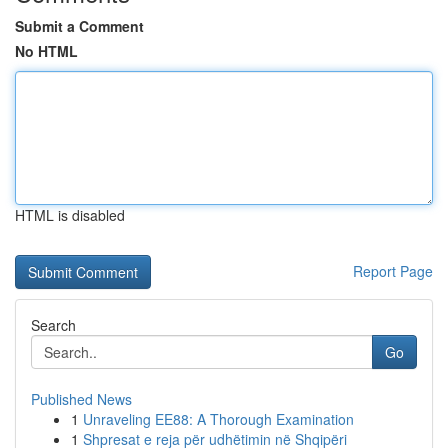
Submit a Comment
No HTML
HTML is disabled
Report Page
Search
Go
Published News
1
Unraveling EE88: A Thorough Examination
1
Shpresat e reja për udhëtimin në Shqipëri