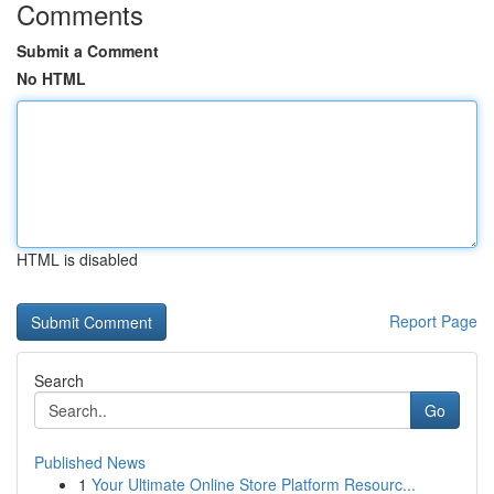
Comments
Submit a Comment
No HTML
HTML is disabled
Report Page
Search
Go
Published News
1
Your Ultimate Online Store Platform Resourc...