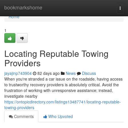
Home
bookmarkshome
Togg
navi
Home
1
Locating Reputable Towing
Providers
jayajinp743904
82 days ago
News
Discuss
When you're stranded a car issue on the roadside, having access
to trustworthy recovery providers is absolutely critical. Avoid the
frustration of working with unresponsive assistance; instead,
investigate nearby
https://ontopicdirectory.com/listings13487741/locating-reputable-
towing-providers
Comments
Who Upvoted