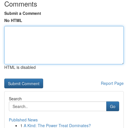
Comments
Submit a Comment
No HTML
HTML is disabled
Report Page
Search
Go
Published News
1
A Kind: The Power Treat Dominates?