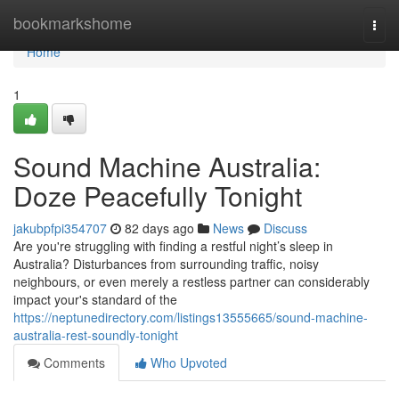
Home
bookmarkshome
Togg
navi
Home
1
Sound Machine Australia:
Doze Peacefully Tonight
jakubpfpi354707
82 days ago
News
Discuss
Are you're struggling with finding a restful night’s sleep in
Australia? Disturbances from surrounding traffic, noisy
neighbours, or even merely a restless partner can considerably
impact your's standard of the
https://neptunedirectory.com/listings13555665/sound-machine-
australia-rest-soundly-tonight
Comments
Who Upvoted