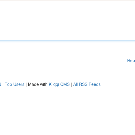
Rep
d
|
Top Users
| Made with
Kliqqi CMS
|
All RSS Feeds