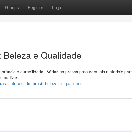
Groups
Register
Login
l: Beleza e Qualidade
aparência e durabilidade . Várias empresas procuram tais materiais par
de matizes
ras_naturais_do_brasil_beleza_e_qualidade