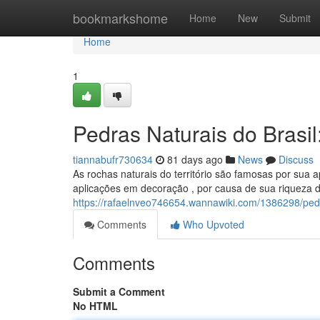
Home
bookmarkshome
Home
New
Submit
Home
1
Pedras Naturais do Brasi
tiannabufr730634
81 days ago
News
Discuss
As rochas naturais do território são famosas por sua 
aplicações em decoração , por causa de sua riqueza 
https://rafaelnveo746654.wannawiki.com/1386298/ped
Comments
Who Upvoted
Comments
Submit a Comment
No HTML