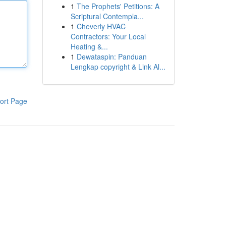
1
The Prophets' Petitions: A
Scriptural Contempla...
1
Cheverly HVAC
Contractors: Your Local
Heating &...
1
Dewataspin: Panduan
Lengkap copyright & Link Al...
ort Page