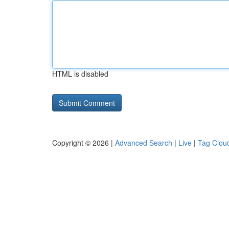
HTML is disabled
Copyright © 2026 |
Advanced Search
|
Live
|
Tag Clou