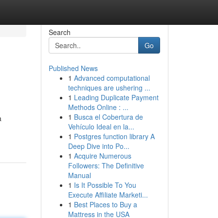
Search
Go
Published News
1
Advanced computational
techniques are ushering ...
1
Leading Duplicate Payment
Methods Online : ...
1
Busca el Cobertura de
a
Vehículo Ideal en la...
1
Postgres function library A
Deep Dive into Po...
1
Acquire Numerous
Followers: The Definitive
Manual
1
Is It Possible To You
Execute Affiliate Marketi...
1
Best Places to Buy a
Mattress in the USA