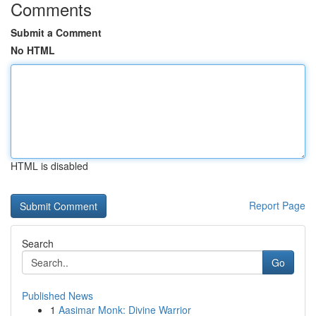
Comments
Submit a Comment
No HTML
HTML is disabled
Report Page
Search
Go
Published News
1
Aasimar Monk: Divine Warrior