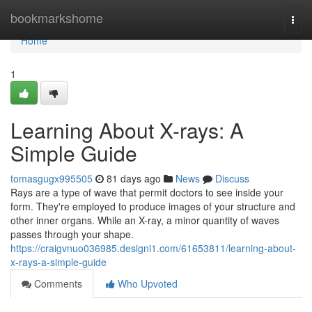
Home
bookmarkshome
Togg
navi
Home
1
Learning About X-rays: A
Simple Guide
tomasgugx995505
81 days ago
News
Discuss
Rays are a type of wave that permit doctors to see inside your
form. They're employed to produce images of your structure and
other inner organs. While an X-ray, a minor quantity of waves
passes through your shape.
https://craigvnuo036985.designi1.com/61653811/learning-about-
x-rays-a-simple-guide
Comments
Who Upvoted