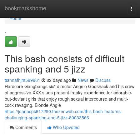
Home
bookmarkshome
Togg
navi
Home
1
This bash consists of difficult
spanking and 5 jizz
tiannafhjm599961
82 days ago
News
Discuss
Hardcore Gangbangs six” director Angelo Godshack and his crew
of aggressive XXX studs present freaky experience for adorable-
but-deviant girls that enjoy rough sexual intercourse and multi-
cock ravaging. Blonde Angie
https://joanacps617290.thezenweb.com/this-bash-features-
challenging-spanking-and-5-jizz-80033566
Comments
Who Upvoted