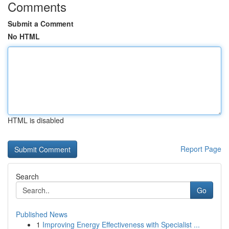
Comments
Submit a Comment
No HTML
HTML is disabled
Report Page
Search
Go
Published News
1
Improving Energy Effectiveness with Specialist ...