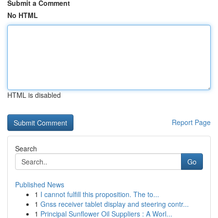
Submit a Comment
No HTML
HTML is disabled
Report Page
Search
Go
Published News
1
I cannot fulfill this proposition. The to...
1
Gnss receiver tablet display and steering contr...
1
Principal Sunflower Oil Suppliers : A Worl...