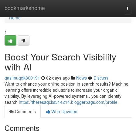
Home
bookmarkshome
Togg
navi
Home
1
Boost Your Search Visibility
with AI
qasimuqqk860191
82 days ago
News
Discuss
Want to enhance your online position in search results? Machine
learning offers incredible solutions to increase your organic
visibility. By leveraging AI-powered systems , you can identify
search
https://theresaqcks314214.bloggerbags.com/profile
Comments
Who Upvoted
Comments