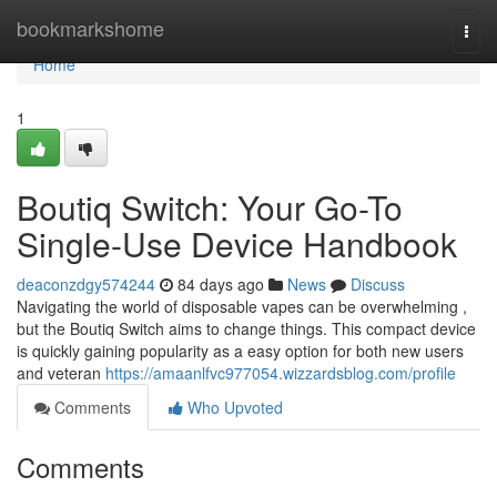
Home
bookmarkshome
Togg
navi
Home
1
Boutiq Switch: Your Go-To
Single-Use Device Handbook
deaconzdgy574244
84 days ago
News
Discuss
Navigating the world of disposable vapes can be overwhelming ,
but the Boutiq Switch aims to change things. This compact device
is quickly gaining popularity as a easy option for both new users
and veteran
https://amaanlfvc977054.wizzardsblog.com/profile
Comments
Who Upvoted
Comments