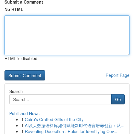
Submit a Comment
No HTML
HTML is disabled
Report Page
Search
Go
Published News
1
Cairo's Crafted Gifts of the City
1
AI及大数据语料库如何赋能新时代语言培养创新：从...
1
Revealing Deception : Rules for Identifying Cov...