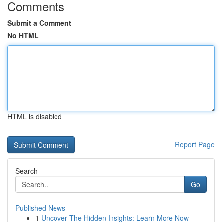
Comments
Submit a Comment
No HTML
HTML is disabled
Report Page
Search
Go
Published News
1
Uncover The Hidden Insights: Learn More Now