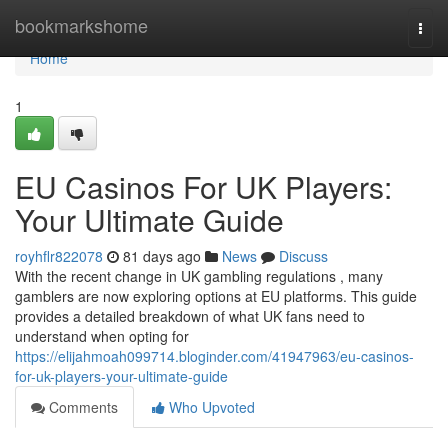
Home
bookmarkshome
Togg
navi
Home
1
EU Casinos For UK Players:
Your Ultimate Guide
royhflr822078
81 days ago
News
Discuss
With the recent change in UK gambling regulations , many
gamblers are now exploring options at EU platforms. This guide
provides a detailed breakdown of what UK fans need to
understand when opting for
https://elijahmoah099714.bloginder.com/41947963/eu-casinos-
for-uk-players-your-ultimate-guide
Comments
Who Upvoted