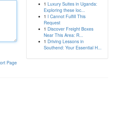
1
Luxury Suites in Uganda:
Exploring these loc...
1
I Cannot Fulfill This
Request
1
Discover Freight Boxes
Near This Area: R...
1
Driving Lessons in
Southend: Your Essential H...
ort Page