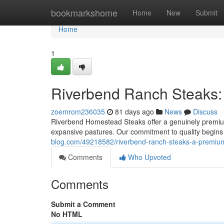
Home
bookmarkshome
Home
New
Submit
Home
1
Riverbend Ranch Steaks:
zoemrom236035
81 days ago
News
Discuss
Riverbend Homestead Steaks offer a genuinely premium
expansive pastures. Our commitment to quality begins 
blog.com/49218582/riverbend-ranch-steaks-a-premiu
Comments
Who Upvoted
Comments
Submit a Comment
No HTML