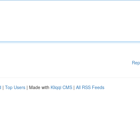
Rep
d
|
Top Users
| Made with
Kliqqi CMS
|
All RSS Feeds