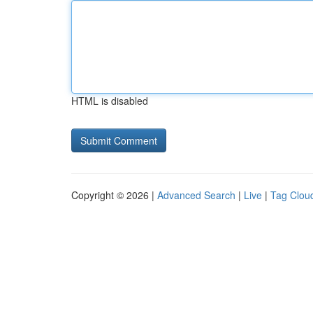
HTML is disabled
Copyright © 2026 |
Advanced Search
|
Live
|
Tag Clou