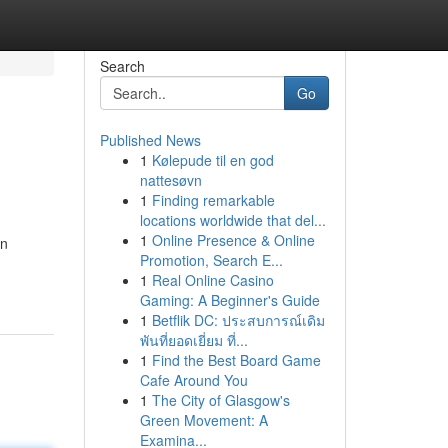
Search
Go
Published News
1
Kølepude til en god
nattesøvn
1
Finding remarkable
locations worldwide that del...
1
Online Presence & Online
on
Promotion, Search E...
1
Real Online Casino
Gaming: A Beginner's Guide
1
Betflik DC: ประสบการณ์เดิม
พันที่ยอดเยี่ยม ที่...
1
Find the Best Board Game
Cafe Around You
1
The City of Glasgow's
Green Movement: A
Examina...