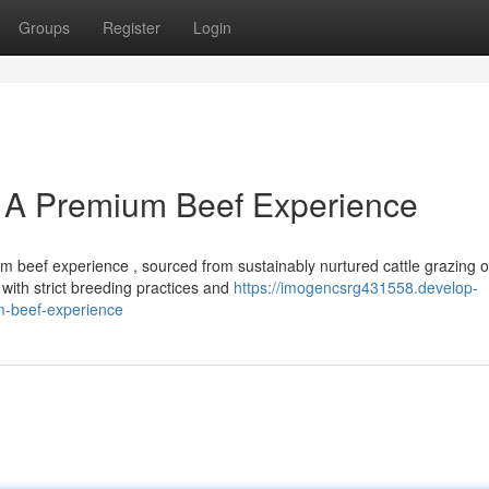
Groups
Register
Login
 A Premium Beef Experience
 beef experience , sourced from sustainably nurtured cattle grazing 
with strict breeding practices and
https://imogencsrg431558.develop-
m-beef-experience