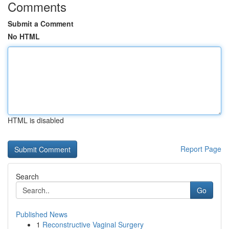
Comments
Submit a Comment
No HTML
HTML is disabled
Report Page
Search
Go
Published News
1
Reconstructive Vaginal Surgery