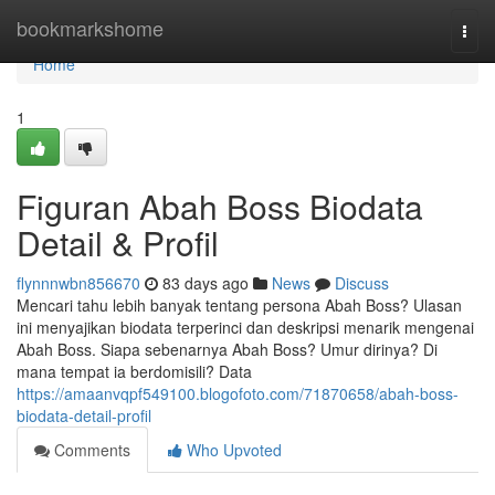
Home
bookmarkshome
Togg
navi
Home
1
Figuran Abah Boss Biodata
Detail & Profil
flynnnwbn856670
83 days ago
News
Discuss
Mencari tahu lebih banyak tentang persona Abah Boss? Ulasan
ini menyajikan biodata terperinci dan deskripsi menarik mengenai
Abah Boss. Siapa sebenarnya Abah Boss? Umur dirinya? Di
mana tempat ia berdomisili? Data
https://amaanvqpf549100.blogofoto.com/71870658/abah-boss-
biodata-detail-profil
Comments
Who Upvoted