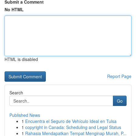
Submit a Comment
No HTML
HTML is disabled
Report Page
Search
Go
Published News
1
Encuentra el Seguro de Vehículo Ideal en Tulsa
1
copyright in Canada: Scheduling and Legal Status
1
Rahasia Mendapatkan Tempat Menginap Murah, P...