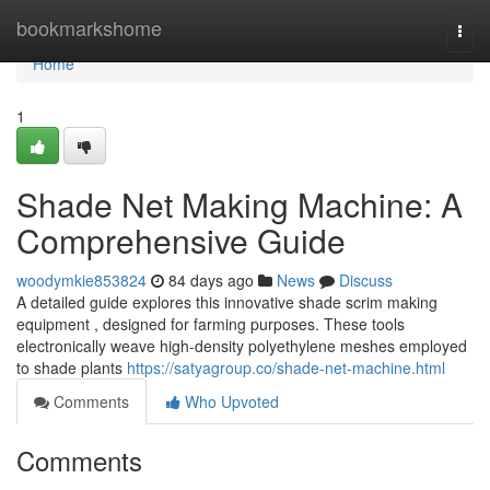
Home
bookmarkshome
Togg
navi
Home
1
Shade Net Making Machine: A
Comprehensive Guide
woodymkie853824
84 days ago
News
Discuss
A detailed guide explores this innovative shade scrim making
equipment , designed for farming purposes. These tools
electronically weave high-density polyethylene meshes employed
to shade plants
https://satyagroup.co/shade-net-machine.html
Comments
Who Upvoted
Comments