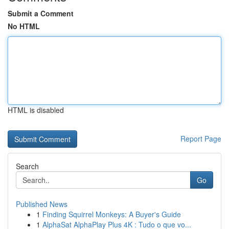
Submit a Comment
No HTML
HTML is disabled
Report Page
Search
Go
Published News
1
Finding Squirrel Monkeys: A Buyer's Guide
1
AlphaSat AlphaPlay Plus 4K : Tudo o que vo...