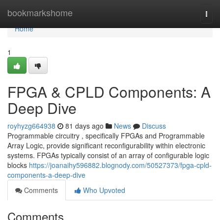
Home
bookmarkshome
Togg
navi
Home
1
FPGA & CPLD Components: A
Deep Dive
royhyzg664938
81 days ago
News
Discuss
Programmable circuitry , specifically FPGAs and Programmable
Array Logic, provide significant reconfigurability within electronic
systems. FPGAs typically consist of an array of configurable logic
blocks
https://joanaihy596882.blognody.com/50527373/fpga-cpld-
components-a-deep-dive
Comments
Who Upvoted
Comments