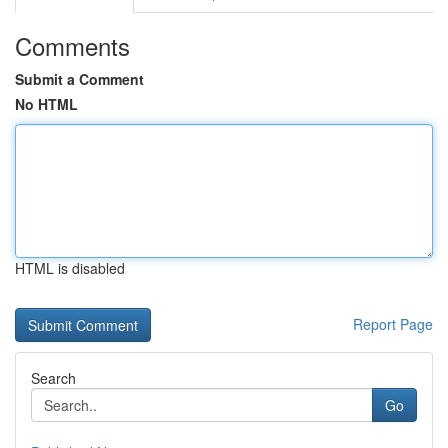
Comments
Submit a Comment
No HTML
HTML is disabled
Report Page
Search
Go