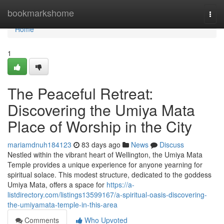
Home
bookmarkshome
Togg
navi
Home
1
The Peaceful Retreat:
Discovering the Umiya Mata
Place of Worship in the City
mariamdnuh184123
83 days ago
News
Discuss
Nestled within the vibrant heart of Wellington, the Umiya Mata
Temple provides a unique experience for anyone yearning for
spiritual solace. This modest structure, dedicated to the goddess
Umiya Mata, offers a space for
https://a-
listdirectory.com/listings13599167/a-spiritual-oasis-discovering-
the-umiyamata-temple-in-this-area
Comments
Who Upvoted