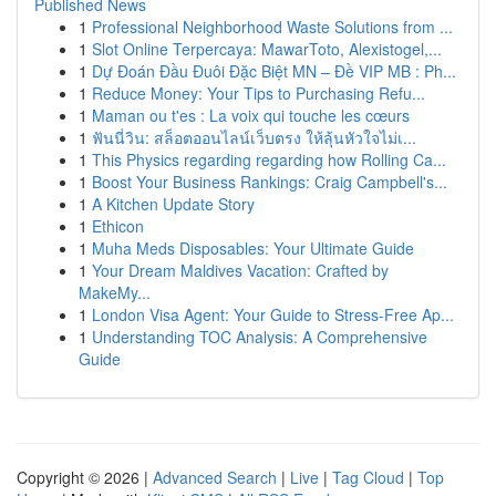
Published News
1
Professional Neighborhood Waste Solutions from ...
1
Slot Online Terpercaya: MawarToto, Alexistogel,...
1
Dự Đoán Đầu Đuôi Đặc Biệt MN – Đề VIP MB : Ph...
1
Reduce Money: Your Tips to Purchasing Refu...
1
Maman ou t'es : La voix qui touche les cœurs
1
ฟันนี่วิน: สล็อตออนไลน์เว็บตรง ให้ลุ้นหัวใจไม่เ...
1
This Physics regarding regarding how Rolling Ca...
1
Boost Your Business Rankings: Craig Campbell's...
1
A Kitchen Update Story
1
Ethicon
1
Muha Meds Disposables: Your Ultimate Guide
1
Your Dream Maldives Vacation: Crafted by
MakeMy...
1
London Visa Agent: Your Guide to Stress-Free Ap...
1
Understanding TOC Analysis: A Comprehensive
Guide
Copyright © 2026 |
Advanced Search
|
Live
|
Tag Cloud
|
Top