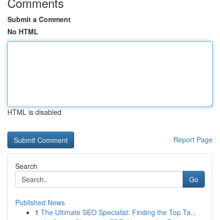
Comments
Submit a Comment
No HTML
HTML is disabled
Report Page
Search
Go
Published News
1
The Ultimate SEO Specialist: Finding the Top Ta...