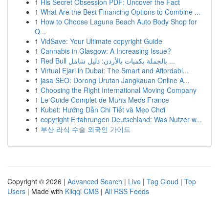
1
His Secret Obsession PDF: Uncover the Fact
1
What Are the Best Financing Options to Combine ...
1
How to Choose Laguna Beach Auto Body Shop for
Q...
1
VidSave: Your Ultimate copyright Guide
1
Cannabis in Glasgow: A Increasing Issue?
1
Red Bull بالجملة بكميات بالأردن: دليل شامل ...
1
Virtual Ejari in Dubai: The Smart and Affordabl...
1
jasa SEO: Dorong Urutan Jangkauan Online A...
1
Choosing the Right International Moving Company
1
Le Guide Complet de Muha Meds France
1
Kubet: Hướng Dẫn Chi Tiết và Mẹo Chơi
1
copyright Erfahrungen Deutschland: Was Nutzer w...
1
부산 라식 수술 외국인 가이드
Copyright © 2026 |
Advanced Search
|
Live
|
Tag Cloud
|
Top
Users
| Made with
Kliqqi CMS
|
All RSS Feeds