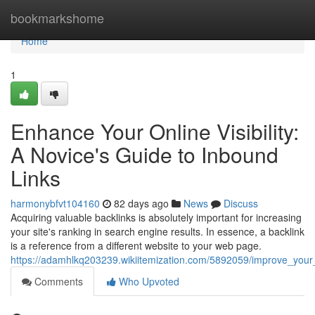
Home
bookmarkshome
Home
1
Enhance Your Online Visibility:
A Novice's Guide to Inbound
Links
harmonybfvt104160
82 days ago
News
Discuss
Acquiring valuable backlinks is absolutely important for increasing
your site's ranking in search engine results. In essence, a backlink
is a reference from a different website to your web page.
https://adamhlkq203239.wikiitemization.com/5892059/improve_you
Comments
Who Upvoted